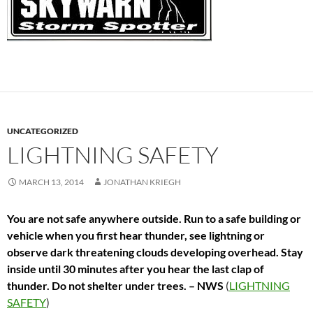
UNCATEGORIZED
LIGHTNING SAFETY
MARCH 13, 2014
JONATHAN KRIEGH
You are not safe anywhere outside. Run to a safe building or
vehicle when you first hear thunder, see lightning or
observe dark threatening clouds developing overhead. Stay
inside until 30 minutes after you hear the last clap of
thunder. Do not shelter under trees. – NWS
(
LIGHTNING
SAFETY
)