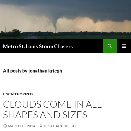
Skip
to
content
Search
Metro St. Louis Storm Chasers
PRIMAR
MENU
All posts by jonathan kriegh
UNCATEGORIZED
CLOUDS COME IN ALL
SHAPES AND SIZES
MARCH 13, 2014
JONATHAN KRIEGH