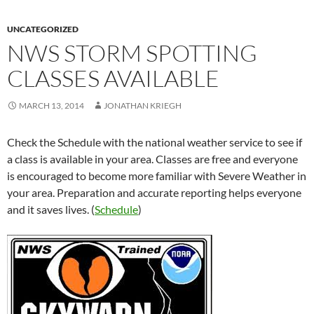
UNCATEGORIZED
NWS STORM SPOTTING
CLASSES AVAILABLE
MARCH 13, 2014
JONATHAN KRIEGH
Check the Schedule with the national weather service to see if
a class is available in your area. Classes are free and everyone
is encouraged to become more familiar with Severe Weather in
your area. Preparation and accurate reporting helps everyone
and it saves lives. (
Schedule
)