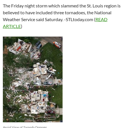
The Friday night storm which slammed the St. Louis region is
believed to have included three tornadoes, the National
Weather Service said Saturday. -STLtoday.com (
READ
ARTICLE
)
Aerial View of Tornado Damage