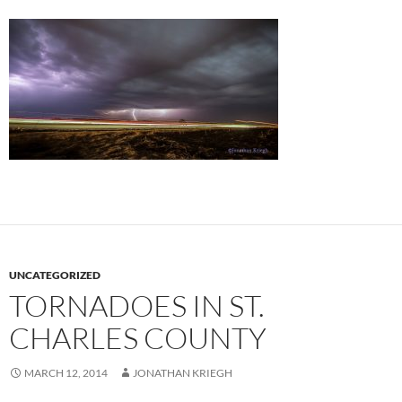
UNCATEGORIZED
TORNADOES IN ST.
CHARLES COUNTY
MARCH 12, 2014
JONATHAN KRIEGH