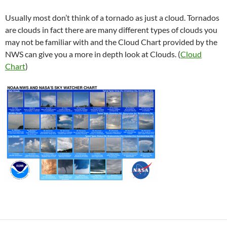
Usually most don’t think of a tornado as just a cloud. Tornados
are clouds in fact there are many different types of clouds you
may not be familiar with and the Cloud Chart provided by the
NWS can give you a more in depth look at Clouds. (
Cloud
Chart
)